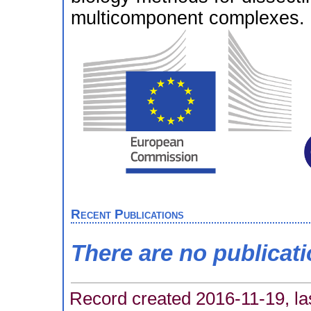
multicomponent complexes.
Recent Publications
There are no publicat
Record created 2016-11-19, la