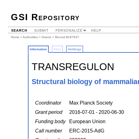
GSI Repository
SEARCH
SUBMIT
PERSONALIZE
HELP
Home
>
Authorities
>
Grants
> Record #197937
Information
Files
Holdings
TRANSREGULON
Structural biology of mammalian
Coordinator
Max Planck Society
Grant period
2016-07-01 - 2020-06-30
Funding body
European Union
Call number
ERC-2015-AdG