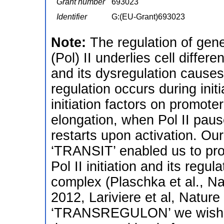
Grant number
693023
Identifier
G:(EU-Grant)693023
Note:
The regulation of gen
(Pol) II underlies cell diffe
and its dysregulation cause
regulation occurs during init
initiation factors on promot
elongation, when Pol II paus
restarts upon activation. O
‘TRANSIT’ enabled us to prov
Pol II initiation and its regu
complex (Plaschka et al., Na
2012, Lariviere et al, Natur
‘TRANSREGULON’ we wish to