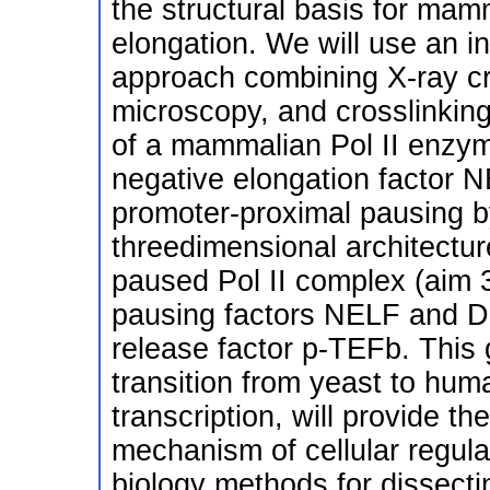
the structural basis for mamm
elongation. We will use an in
approach combining X-ray cr
microscopy, and crosslinking,
of a mammalian Pol II enzyme
negative elongation factor N
promoter-proximal pausing b
threedimensional architectur
paused Pol II complex (aim 3
pausing factors NELF and DS
release factor p-TEFb. This
transition from yeast to huma
transcription, will provide th
mechanism of cellular regula
biology methods for dissect