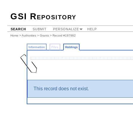
GSI Repository
SEARCH
SUBMIT
PERSONALIZE
HELP
Home
>
Authorities
>
Grants
>
Record #197982
Information
Files
Holdings
This record does not exist.