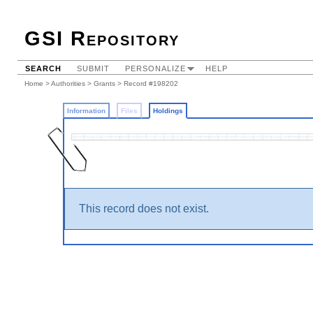
GSI Repository
SEARCH
SUBMIT
PERSONALIZE
HELP
Home
>
Authorities
>
Grants
>
Record #198202
Information
Files
Holdings
This record does not exist.