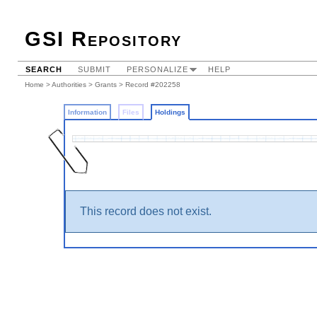
GSI Repository
SEARCH
SUBMIT
PERSONALIZE
HELP
Home
>
Authorities
>
Grants
>
Record #202258
Information
Files
Holdings
This record does not exist.