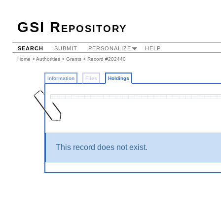
GSI Repository
SEARCH
SUBMIT
PERSONALIZE
HELP
Home
>
Authorities
>
Grants
>
Record #202440
Information
Files
Holdings
This record does not exist.