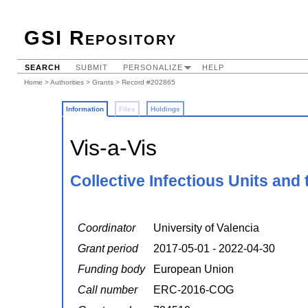
GSI Repository
SEARCH
SUBMIT
PERSONALIZE
HELP
Home
>
Authorities
>
Grants
> Record #202865
Information
Files
Holdings
Vis-a-Vis
Collective Infectious Units and 
Coordinator
University of Valencia
Grant period
2017-05-01 - 2022-04-30
Funding body
European Union
Call number
ERC-2016-COG