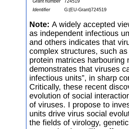
Grant number
724519
Identifier
G:(EU-Grant)724519
Note:
A widely accepted view 
as independent infectious u
and others indicates that vi
complex structures, such as v
protein matrices harbouring m
demonstrates that viruses ca
infectious units”, in sharp c
Critically, these recent disc
evolution of social interacti
of viruses. I propose to inve
units drive virus social evolu
the fields of virology, geneti