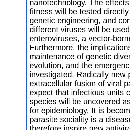
nanotechnology. The effects of
fitness will be tested direct
genetic engineering, and con
different viruses will be use
enteroviruses, a vector-born
Furthermore, the implications 
maintenance of genetic divers
evolution, and the emergence
investigated. Radically new 
extracellular fusion of viral p
expect that infectious units 
species will be uncovered as 
for epidemiology. It is beco
parasite sociality is a disea
therefore inspire new antivira