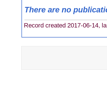
There are no publicat
Record created 2017-06-14, la