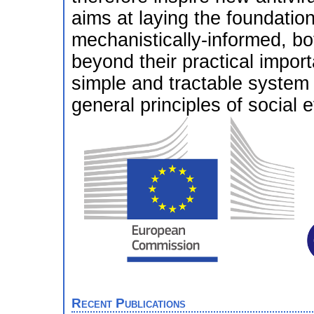
aims at laying the foundation
mechanistically-informed, bo
beyond their practical import
simple and tractable system t
general principles of social e
Recent Publications