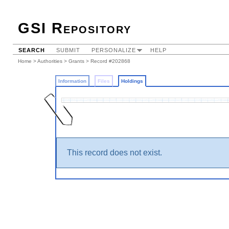
GSI Repository
SEARCH
SUBMIT
PERSONALIZE
HELP
Home
>
Authorities
>
Grants
>
Record #202868
Information
Files
Holdings
This record does not exist.