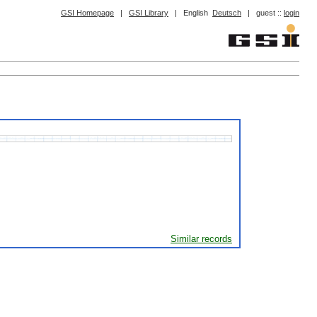
GSI Homepage
|
GSI Library
|
English
Deutsch
|
guest ::
login
Similar records