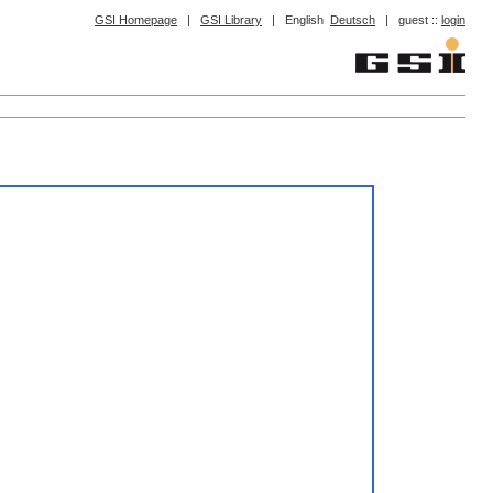
GSI Homepage
|
GSI Library
|
English
Deutsch
|
guest ::
login