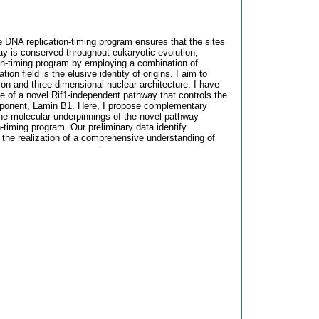
he DNA replication-timing program ensures that the sites
hway is conserved throughout eukaryotic evolution,
tion-timing program by employing a combination of
 field is the elusive identity of origins. I aim to
sion and three-dimensional nuclear architecture. I have
nce of a novel Rif1-independent pathway that controls the
 component, Lamin B1. Here, I propose complementary
the molecular underpinnings of the novel pathway
on-timing program. Our preliminary data identify
 the realization of a comprehensive understanding of