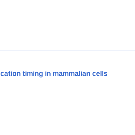
ication timing in mammalian cells