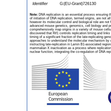
Identifier
G:(EU-Grant)726130
Note:
DNA replication is an essential process ensuring th
of initiation of DNA replication, termed origins, are not 
however its molecular control and biological role are not
advanced mouse genetics, genomics, cell biology and prote
comprehensively map origins in a variety of mouse cells/t
discovered that Rif1 controls replication timing and link
timing of a significant fraction of the late-replicating 
approaches to understand the molecular mechanism by whi
instructing late-replication in Lamin B1-associated regions
mammalian X inactivation as a process where replication 
nuclear function, integrating the co-regulation of DNA re