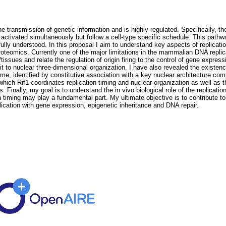
e transmission of genetic information and is highly regulated. Specifically, t
all activated simultaneously but follow a cell-type specific schedule. This pat
 fully understood. In this proposal I aim to understand key aspects of replica
omics. Currently one of the major limitations in the mammalian DNA replication
issues and relate the regulation of origin firing to the control of gene expres
s it to nuclear three-dimensional organization. I have also revealed the existe
genome, identified by constitutive association with a key nuclear architecture
ch Rif1 coordinates replication timing and nuclear organization as well as 
. Finally, my goal is to understand the in vivo biological role of the replicati
timing may play a fundamental part. My ultimate objective is to contribute to
plication with gene expression, epigenetic inheritance and DNA repair.