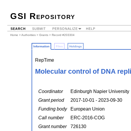
GSI Repository
SEARCH
SUBMIT
PERSONALIZE
HELP
Home
>
Authorities
>
Grants
> Record #203304
Information
Files
Holdings
RepTime
Molecular control of DNA repl
Coordinator
Edinburgh Napier University
Grant period
2017-10-01 - 2023-09-30
Funding body
European Union
Call number
ERC-2016-COG
Grant number
726130