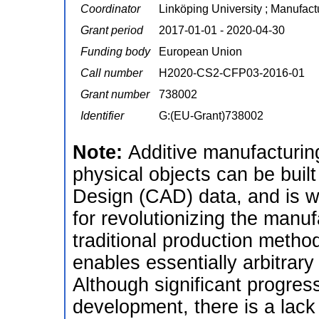
Coordinator
Linköping University ; Manufac
Grant period
2017-01-01 - 2020-04-30
Funding body
European Union
Call number
H2020-CS2-CFP03-2016-01
Grant number
738002
Identifier
G:(EU-Grant)738002
Note:
Additive manufacturin
physical objects can be buil
Design (CAD) data, and is 
for revolutionizing the manuf
traditional production metho
enables essentially arbitrar
Although significant progr
development, there is a lack 