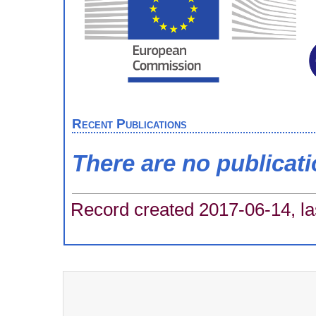
Recent Publications
There are no publicat
Record created 2017-06-14, la