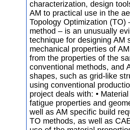
characterization, design tool
AM to practical use in the aer
Topology Optimization (TO) 
method – is an unusually evid
technique for designing AM 
mechanical properties of AM 
from the properties of the
conventional methods, and
shapes, such as grid-like st
using conventional producti
project deals with: • Materia
fatigue properties and geom
well as AM specific build re
TO methods, as well as CA