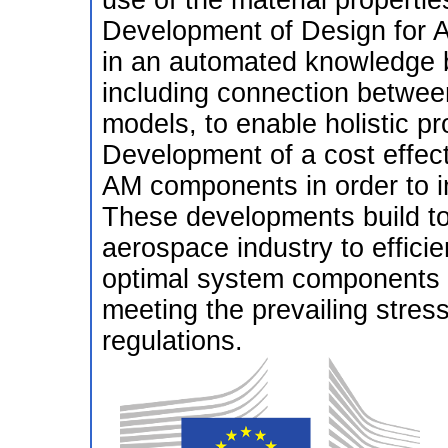
use of the material properti
Development of Design for A
in an automated knowledge 
including connection betwee
models, to enable holistic pr
Development of a cost effect
AM components in order to i
These developments build to
aerospace industry to effici
optimal system components f
meeting the prevailing stres
regulations.