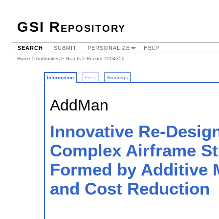
GSI Repository
SEARCH
SUBMIT
PERSONALIZE
HELP
Home
>
Authorities
>
Grants
> Record #204350
Information
Files
Holdings
AddMan
Innovative Re-Design
Complex Airframe S
Formed by Additive 
and Cost Reduction