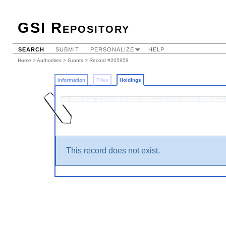
GSI Repository
SEARCH
SUBMIT
PERSONALIZE
HELP
Home
>
Authorities
>
Grants
>
Record #205959
Information
Files
Holdings
This record does not exist.