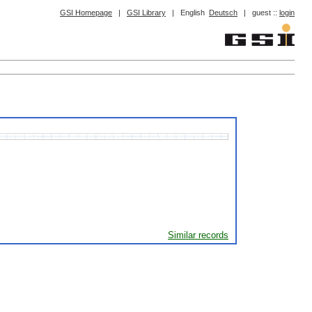
GSI Homepage
|
GSI Library
|
English
Deutsch
|
guest ::
login
Similar records