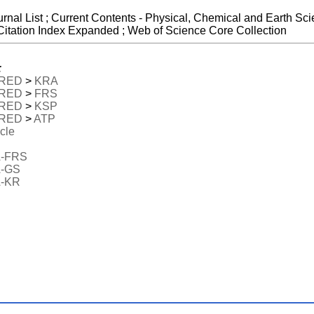
urnal List ; Current Contents - Physical, Chemical and Earth S
Citation Index Expanded ; Web of Science Core Collection
:
RED
>
KRA
RED
>
FRS
RED
>
KSP
RED
>
ATP
icle
-FRS
-GS
-KR