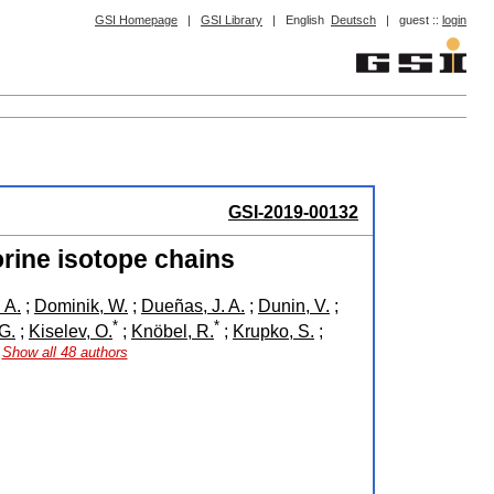
GSI Homepage
|
GSI Library
|
English
Deutsch
|
guest ::
login
GSI-2019-00132
orine isotope chains
 A.
;
Dominik, W.
;
Dueñas, J. A.
;
Dunin, V.
;
*
*
G.
;
Kiselev, O.
;
Knöbel, R.
;
Krupko, S.
;
Show all 48 authors