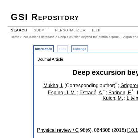
GSI Repository
SEARCH
SUBMIT
PERSONALIZE
HELP
Home
>
Publications database
> Deep excursion beyond the proton dripline. I. Argon and
Information
Files
Holdings
Journal Article
Deep excursion beyo
*
Mukha, I.
(Corresponding author)
;
Grigoren
*
*
Espino, J. M.
;
Estradé, A.
;
Farinon, F.
;
Kuich, M.
;
Litvin
Physical review / C
98
(
6
),
064308
(
2018
)
[
10.