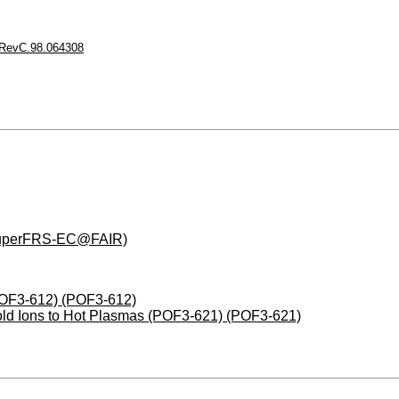
RevC.98.064308
(SuperFRS-EC@FAIR)
(POF3-612) (POF3-612)
Cold Ions to Hot Plasmas (POF3-621) (POF3-621)