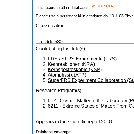
This record in other databases:
Please use a persistent id in citations: doi:
10.1103/Phys
Classification:
ddc:
530
Contributing Institute(s):
FRS / SFRS Experimente (FRS)
Kernreaktionen (KRA)
Kernspektroskopie (KSP)
Atomphysik (ATP)
SuperFRS Experiment Collaboration 
Research Program(s):
612 - Cosmic Matter in the Laboratory 
6211 - Extreme States of Matter: From 
Appears in the scientific report
2018
Database coverage: