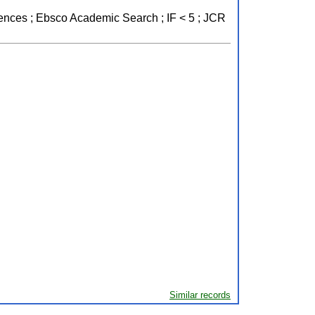
ciences ; Ebsco Academic Search ; IF < 5 ; JCR
Similar records