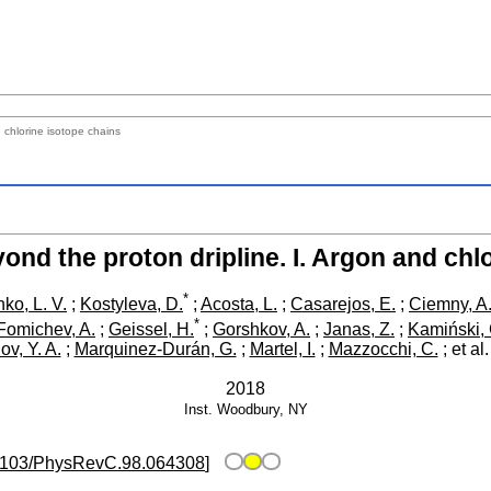
 chlorine isotope chains
nd the proton dripline. I. Argon and chl
*
ko, L. V.
;
Kostyleva, D.
;
Acosta, L.
;
Casarejos, E.
;
Ciemny, A.
*
Fomichev, A.
;
Geissel, H.
;
Gorshkov, A.
;
Janas, Z.
;
Kamiński, 
ov, Y. A.
;
Marquinez-Durán, G.
;
Martel, I.
;
Mazzocchi, C.
;
et al.
2018
Inst.
Woodbury, NY
1103/PhysRevC.98.064308
]