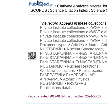
; Clarivate Analytics Master Jo
; SCOPUS ; Science Citation Index ; Science 
The record appears in these collections
Private Institute collections
>
>WGF
>
>
Private Institute collections
>
>WGF
>
>
Private Institute collections
>
>WGF
>
>
Private Institute collections
>
>WGF
>
>
Document types
>
Articles
>
Journal Art
NUSTAR/MU
>
Nuclear Spectroscopy
F>NuSTAR/ENNA
>
F>NuSTAR/ENNA
F>NuSTAR/ENNA
>
F>NuSTAR/ENNA
F>NuSTAR/ENNA
>
F>NuSTAR/ENNA
NUSTAR/MU
>
Nuclear Reactions
Workflow collections
>
Public records
F>APPA/PNI
>
F>APPA/PNI-AP
APPA/MML
>
Atomic Physics
NUSTAR/MU
>
FRS/SFRS
Publications database
Record created 2019-01-24, last modified 2024-06-10