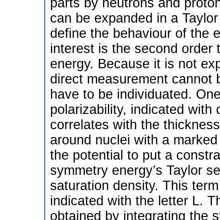
parts by neutrons and proton
can be expanded in a Taylor s
define the behaviour of the e
interest is the second orde
energy. Because it is not ex
direct measurement cannot 
have to be individuated. One
polarizability, indicated with
correlates with the thickness
around nuclei with a marked
the potential to put a constrai
symmetry energy’s Taylor se
saturation density. This ter
indicated with the letter L. T
obtained by integrating the 