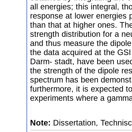
all energies; this integral, 
response at lower energies pl
than that at higher ones. The
strength distribution for a n
and thus measure the dipole p
the data acquired at the GSI 
Darm- stadt, have been used
the strength of the dipole r
spectrum has been demonstr
furthermore, it is expected t
experiments where a gamma 
Note:
Dissertation, Technis