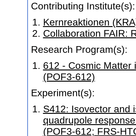
Contributing Institute(s):
Kernreaktionen (KRA
Collaboration FAIR:
Research Program(s):
612 - Cosmic Matter 
(POF3-612)
Experiment(s):
S412: Isovector and i
quadrupole response 
(POF3-612; FRS-HT