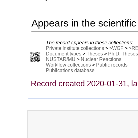
Appears in the scientific
The record appears in these collections:
Private Institute collections
>
>WGF
>
>R
Document types
>
Theses
>
Ph.D. Theses
NUSTAR/MU
>
Nuclear Reactions
Workflow collections
>
Public records
Publications database
Record created 2020-01-31, la