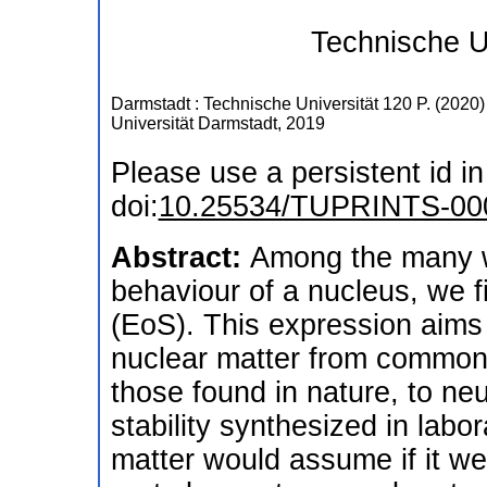
Technische U
Darmstadt : Technische Universität
120 P.
(
2020
)
Universität Darmstadt, 2019
Please use a persistent id in 
doi:
10.25534/TUPRINTS-00
Abstract:
Among the many w
behaviour of a nucleus, we f
(EoS). This expression aims 
nuclear matter from common r
those found in nature, to neu
stability synthesized in labo
matter would assume if it wer