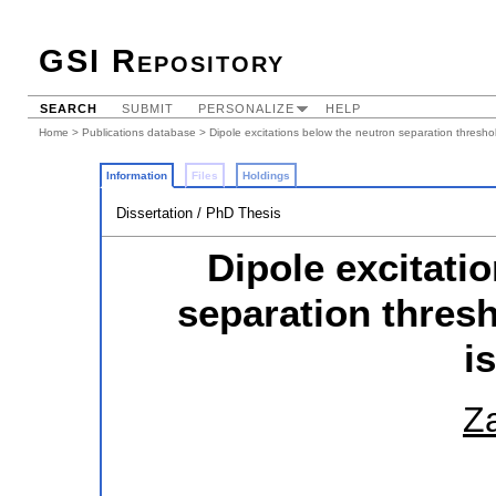
GSI Repository
SEARCH
SUBMIT
PERSONALIZE
HELP
Home
>
Publications database
> Dipole excitations below the neutron separation threshol
Information
Files
Holdings
Dissertation / PhD Thesis
Dipole excitati
separation thresh
i
Za