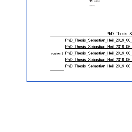
PhD_Thesis_Se
PhD_Thesis_Sebastian_Heil_2019_06_1
PhD_Thesis_Sebastian_Heil_2019_06_1
PhD_Thesis_Sebastian_Heil_2019_06_1
version 1
PhD_Thesis_Sebastian_Heil_2019_06_1
PhD_Thesis_Sebastian_Heil_2019_06_