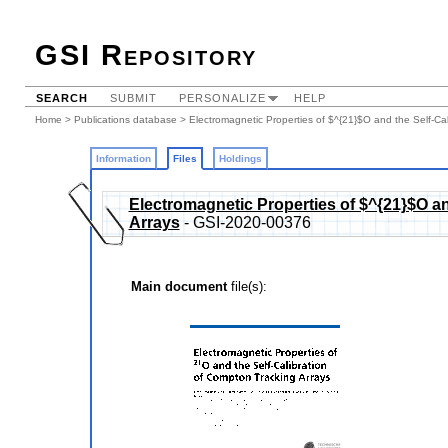
GSI Repository
SEARCH
SUBMIT
PERSONALIZE
HELP
Home
>
Publications database
>
Electromagnetic Properties of $^{21}$O and the Self-Ca
Information
Files
Holdings
Electromagnetic Properties of $^{21}$O an
Arrays
- GSI-2020-00376
Main document
file(s):