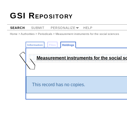
GSI Repository
SEARCH
SUBMIT
PERSONALIZE
HELP
Home
>
Authorities
>
Periodicals
>
Measurement instruments for the social sciences
Information
Files
Holdings
Measurement instruments for the social s
This record has no copies.