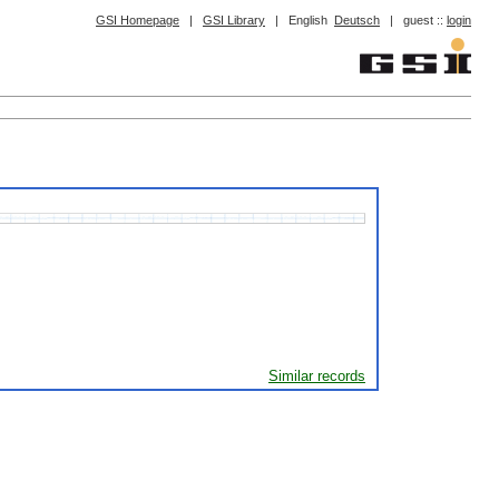
GSI Homepage
|
GSI Library
|
English
Deutsch
|
guest ::
login
Similar records