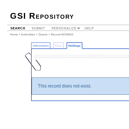
GSI Repository
SEARCH
SUBMIT
PERSONALIZE
HELP
Home
>
Authorities
>
Grants
>
Record #236842
Information
Files
Holdings
This record does not exist.