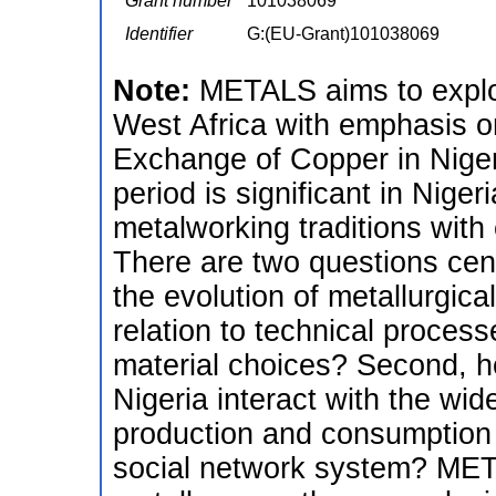
Grant number
101038069
Identifier
G:(EU-Grant)101038069
Note:
METALS aims to explor
West Africa with emphasis o
Exchange of Copper in Nige
period is significant in Nige
metalworking traditions with
There are two questions centr
the evolution of metallurgical
relation to technical proce
material choices? Second, ho
Nigeria interact with the wid
production and consumption o
social network system? META