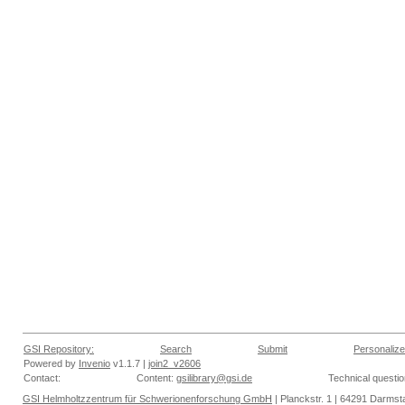
GSI Repository:
Search
Submit
Personalize
Powered by
Invenio
v1.1.7 |
join2_v2606
Contact:
Content:
gsilibrary@gsi.de
Technical questi
GSI Helmholtzzentrum für Schwerionenforschung GmbH
| Planckstr. 1 | 64291 Darmsta