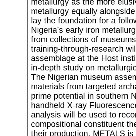
metallurgy as the more elusiv
metallurgy equally alongside
lay the foundation for a foll
Nigeria’s early iron metallurg
from collections of museums
training-through-research wil
assemblage at the Host insti
in-depth study on metallurgi
The Nigerian museum assem
materials from targeted arch
prime potential in southern N
handheld X-ray Fluorescenc
analysis will be used to reco
compositional constituent th
their production. METALS is 