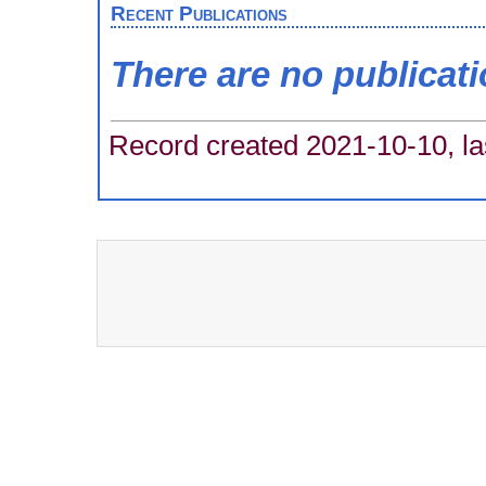
Recent Publications
There are no publicat
Record created 2021-10-10, la