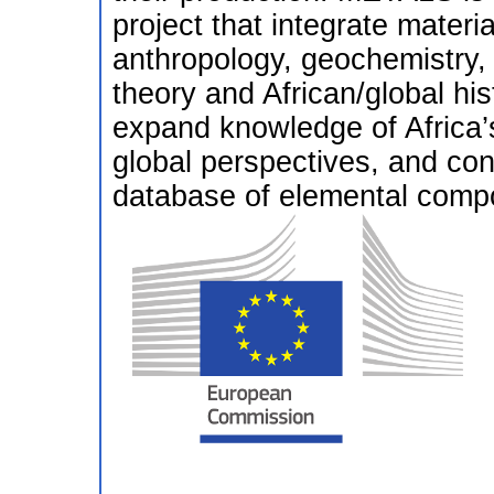
project that integrate materi
anthropology, geochemistry,
theory and African/global hist
expand knowledge of Africa’s
global perspectives, and co
database of elemental compos