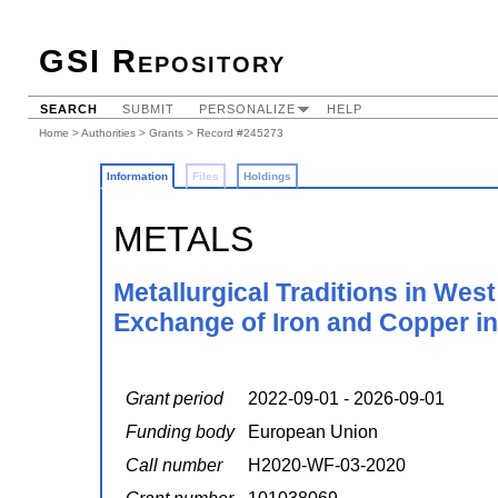
GSI Repository
SEARCH
SUBMIT
PERSONALIZE
HELP
Home
>
Authorities
>
Grants
> Record #245273
Information
Files
Holdings
METALS
Metallurgical Traditions in Wes
Exchange of Iron and Copper in
Grant period
2022-09-01 - 2026-09-01
Funding body
European Union
Call number
H2020-WF-03-2020