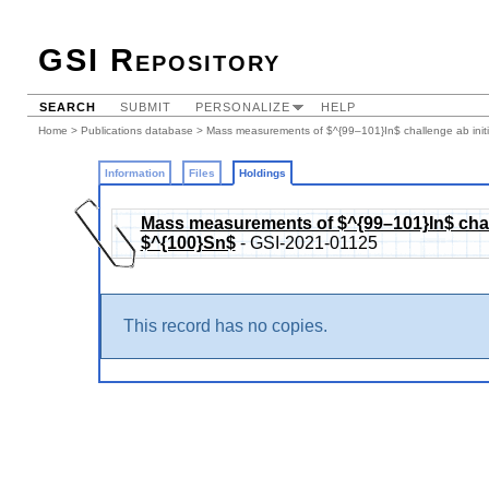
GSI Repository
SEARCH
SUBMIT
PERSONALIZE
HELP
Home
>
Publications database
>
Mass measurements of $^{99–101}In$ challenge ab initi
Information
Files
Holdings
Mass measurements of $^{99–101}In$ challe
$^{100}Sn$
- GSI-2021-01125
This record has no copies.