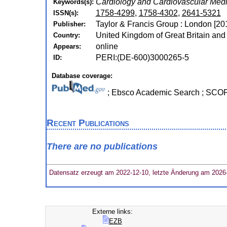
Cardiology and Cardiovascular Medi
Keywords(s):
1758-4299
,
1758-4302
,
2641-5321
ISSN(s):
Taylor & Francis Group : London [20
Publisher:
United Kingdom of Great Britain and
Country:
online
Appears:
PERI:(DE-600)3000265-5
ID:
Database coverage:
; Ebsco Academic Search ; SC
Recent Publications
There are no publications
Datensatz erzeugt am 2022-12-10, letzte Änderung am 2026
Externe links:
EZB