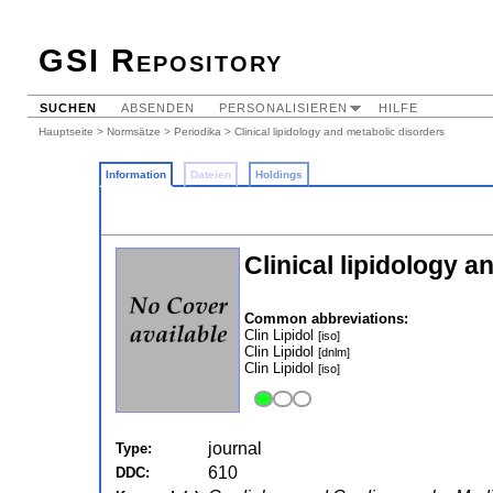
GSI Repository
SUCHEN
ABSENDEN
PERSONALISIEREN
HILFE
Hauptseite
>
Normsätze
>
Periodika
> Clinical lipidology and metabolic disorders
Information
Dateien
Holdings
Clinical lipidology 
Common abbreviations:
Clin Lipidol
[iso]
Clin Lipidol
[dnlm]
Clin Lipidol
[iso]
journal
Type:
610
DDC: