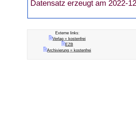
Datensatz erzeugt am 2022-12
Externe links:
Verlag = kostenfrei
EZB
Archivierung = kostenfrei