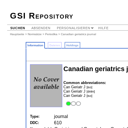
GSI Repository
SUCHEN
ABSENDEN
PERSONALISIEREN
HILFE
Hauptseite
>
Normsätze
>
Periodika
> Canadian geriatrics journal
Information
Dateien
Holdings
Canadian geriatrics 
Common abbreviations:
Can Geriatr J
[iso]
Can Geriatr J
[dnlm]
Can Geriatr J
[iso]
journal
Type:
610
DDC: