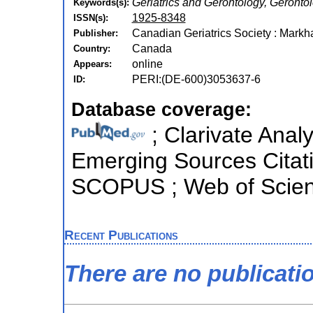
Geriatrics and Gerontology, Geronto
Keywords(s):
1925-8348
ISSN(s):
Canadian Geriatrics Society : Markh
Publisher:
Canada
Country:
online
Appears:
PERI:(DE-600)3053637-6
ID:
Database coverage:
; Clarivate Analy
Emerging Sources Citatio
SCOPUS ; Web of Scienc
Recent Publications
There are no publicati