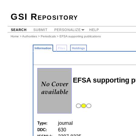
GSI Repository
SEARCH
SUBMIT
PERSONALIZE
HELP
Home
>
Authorities
>
Periodicals
> EFSA supporting publications
Information
Files
Holdings
EFSA supporting p
journal
Type:
630
DDC: