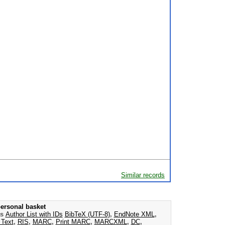
Similar records
ersonal basket
as
Author List with IDs
BibTeX (UTF-8)
,
EndNote XML
,
 Text
,
RIS
,
MARC
,
Print MARC
,
MARCXML
,
DC
,