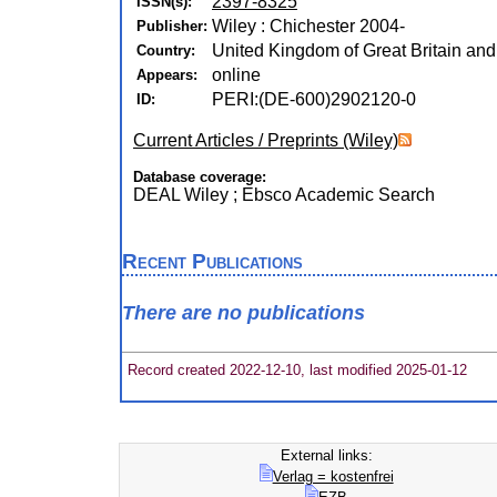
2397-8325
ISSN(s):
Wiley : Chichester 2004-
Publisher:
United Kingdom of Great Britain and
Country:
online
Appears:
PERI:(DE-600)2902120-0
ID:
Current Articles / Preprints (Wiley)
Database coverage:
DEAL Wiley ; Ebsco Academic Search
Recent Publications
There are no publications
Record created 2022-12-10, last modified 2025-01-12
External links:
Verlag = kostenfrei