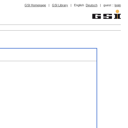
GSI Homepage
|
GSI Library
|
English
Deutsch
|
guest ::
login