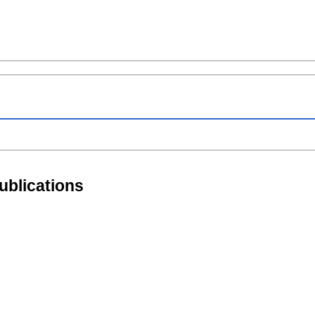
ublications