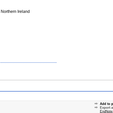
 Northern Ireland
Add to p
Export 
EndNote