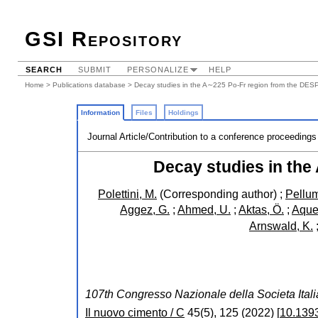
GSI Repository
SEARCH
SUBMIT
PERSONALIZE
HELP
Home
>
Publications database
> Decay studies in the A∼225 Po-Fr region from the DES
Information
Files
Holdings
Journal Article/Contribution to a conference proceedings
Decay studies in the
Polettini, M.
(Corresponding author)
;
Pellum
Aggez, G.
;
Ahmed, U.
;
Aktas, Ö.
;
Aquee
Arnswald, K.
107th Congresso Nazionale della Societa Itali
Il nuovo cimento / C
45
(
5
),
125
(
2022
)
[
10.139