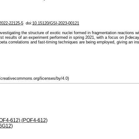
i2022-22125-5
doi:
10.15120/GSI-2023-00121
stigating the structure of exotic nuclei formed in fragmentation reactions 
t results of an experiment performed in spring 2021, with a focus on β-decay 
a correlations and fast-timing techniques are being employed, giving an insigh
//creativecommons.org/licenses/by/4.0)
(POF4-612) (POF4-612)
-6G12)