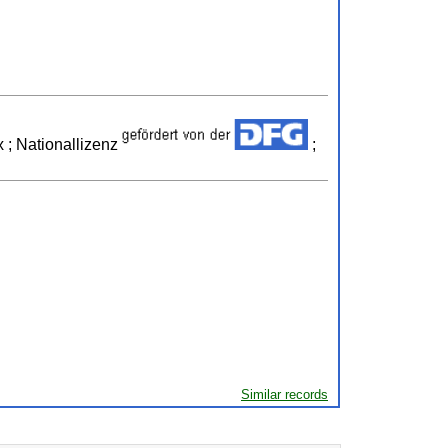
 ; Nationallizenz
;
Similar records