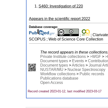
S460: Investigation of 220
Appears in the scientific report
2022
Database coverage:
;
;
; Clarivat
SCOPUS ; Web of Science Core Collection
The record appears in these collections
Private Institute collections
>
>WGF
>
>
Document types
>
Events
>
Contributio
Document types
>
Articles
>
Journal Art
NUSTAR/MU
>
Nuclear Spectroscopy
Workflow collections
>
Public records
Publications database
Open Access
Record created 2023-01-12, last modified 2023-03-17