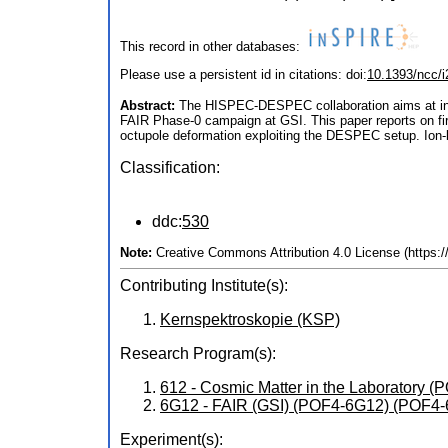
This record in other databases:
Please use a persistent id in citations: doi:
10.1393/ncc/
Abstract:
The HISPEC-DESPEC collaboration aims at inve
FAIR Phase-0 campaign at GSI. This paper reports on firs
octupole deformation exploiting the DESPEC setup. Ion-bet
Classification:
ddc:
530
Note:
Creative Commons Attribution 4.0 License (https:
Contributing Institute(s):
Kernspektroskopie (KSP)
Research Program(s):
612 - Cosmic Matter in the Laboratory 
6G12 - FAIR (GSI) (POF4-6G12) (POF4
Experiment(s):