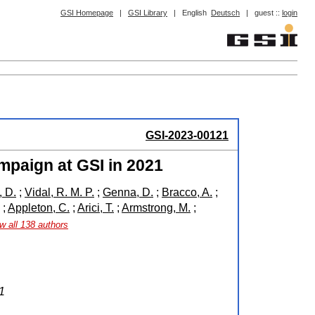
GSI Homepage
|
GSI Library
|
English
Deutsch
|
guest ::
login
GSI-2023-00121
mpaign at GSI in 2021
 D.
;
Vidal, R. M. P.
;
Genna, D.
;
Bracco, A.
;
;
Appleton, C.
;
Arici, T.
;
Armstrong, M.
;
w all 138 authors
1