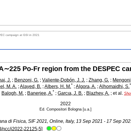
PEC campaign at GSI in 2021
 A∼225 Po-Fr region from the DESPEC ca
aj, J.
;
Benzoni, G.
;
Valiente-Dobón, J. J.
;
Zhang, G.
;
Mengoni,
*
*
l, M. A.
;
Alayed, B.
;
Albers, H. M.
;
Algora, A.
;
Alhomaidhi, S.
*
;
Balogh, M.
;
Banerjee, A.
;
Garcıa, J. B.
;
Blazhev, A.
;
et al.
Sho
2022
Ed. Compositori
Bologna [u.a.]
ana di Fisica
,
SIF 2021
,
Online
,
Italy
, 13 Sep 2021 - 17 Sep 202
3/ncc/i2022-22125-5
]