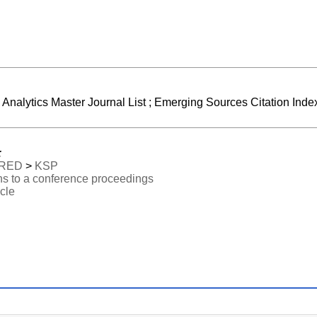
e Analytics Master Journal List ; Emerging Sources Citation Index
:
RED
>
KSP
ns to a conference proceedings
icle