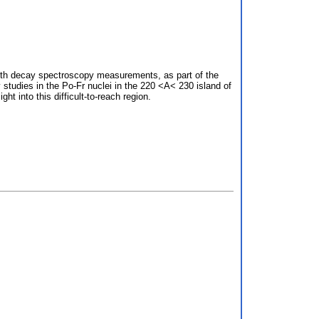
with decay spectroscopy measurements, as part of the
studies in the Po-Fr nuclei in the 220 <A< 230 island of
t into this difficult-to-reach region.