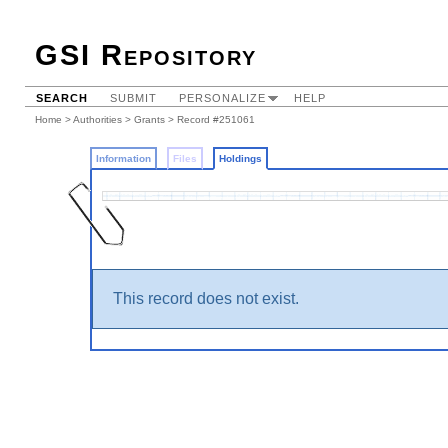
GSI Repository
SEARCH
SUBMIT
PERSONALIZE
HELP
Home
>
Authorities
>
Grants
>
Record #251061
Information
Files
Holdings
This record does not exist.