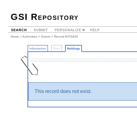
GSI Repository
SEARCH
SUBMIT
PERSONALIZE
HELP
Home
>
Authorities
>
Grants
>
Record #255636
Information
Files
Holdings
This record does not exist.