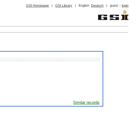
GSI Homepage
|
GSI Library
|
English
Deutsch
|
guest ::
login
Similar records