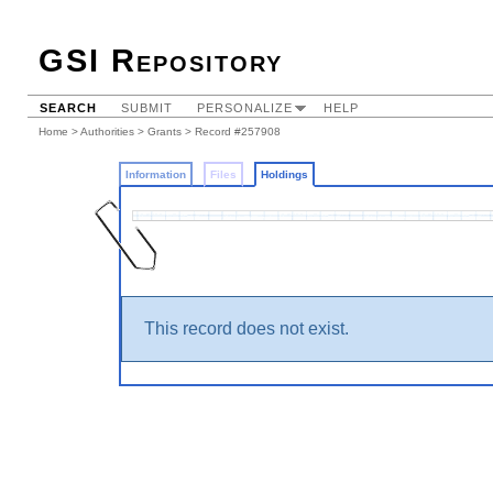
GSI Repository
SEARCH
SUBMIT
PERSONALIZE
HELP
Home
>
Authorities
>
Grants
>
Record #257908
Information
Files
Holdings
This record does not exist.