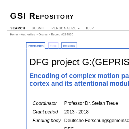
GSI Repository
SEARCH
SUBMIT
PERSONALIZE
HELP
Home
>
Authorities
>
Grants
> Record #284836
Information
Files
Holdings
DFG project G:(GEPRI
Encoding of complex motion pat
cortex and its attentional modul
Coordinator
Professor Dr. Stefan Treue
Grant period
2013 - 2018
Funding body
Deutsche Forschungsgemeinsc