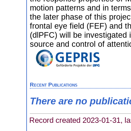
motion patterns and in terms 
the later phase of this proje
frontal eye field (FEF) and t
(dlPFC) will be investigated 
source and control of attent
Recent Publications
There are no publicat
Record created 2023-01-31, la