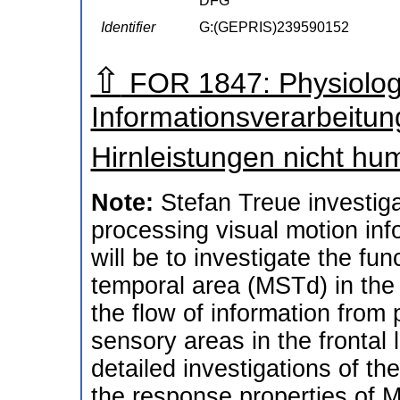
DFG
Identifier
G:(GEPRIS)239590152
⇧
FOR 1847: Physiologi
Informationsverarbeitun
Hirnleistungen nicht h
Note:
Stefan Treue investigat
processing visual motion info
will be to investigate the fun
temporal area (MSTd) in the
the flow of information from 
sensory areas in the frontal 
detailed investigations of th
the response properties of MS