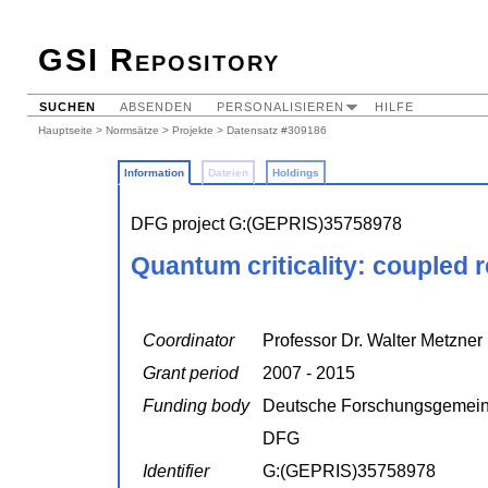
GSI Repository
SUCHEN
ABSENDEN
PERSONALISIEREN
HILFE
Hauptseite
>
Normsätze
>
Projekte
> Datensatz #309186
Information
Dateien
Holdings
DFG project G:(GEPRIS)35758978
Quantum criticality: coupled 
Coordinator
Professor Dr. Walter Metzner
Grant period
2007 - 2015
Funding body
Deutsche Forschungsgemein
DFG
Identifier
G:(GEPRIS)35758978