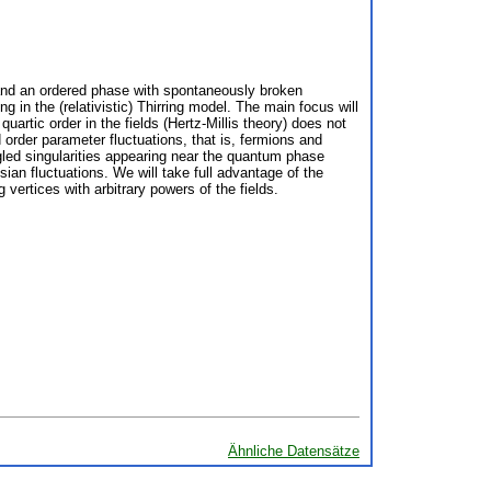
 and an ordered phase with spontaneously broken
 in the (relativistic) Thirring model. The main focus will
artic order in the fields (Hertz-Millis theory) does not
 order parameter fluctuations, that is, fermions and
ngled singularities appearing near the quantum phase
an fluctuations. We will take full advantage of the
g vertices with arbitrary powers of the fields.
Ähnliche Datensätze