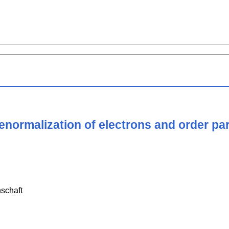
renormalization of electrons and order pa
schaft