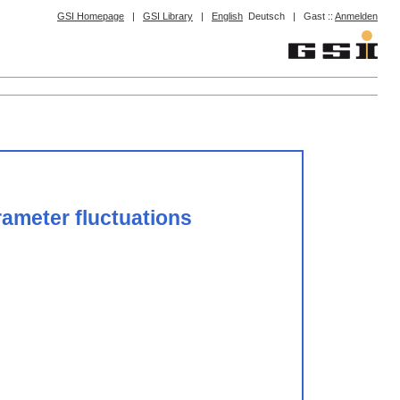
GSI Homepage
|
GSI Library
|
English
Deutsch
|
Gast ::
Anmelden
rameter fluctuations