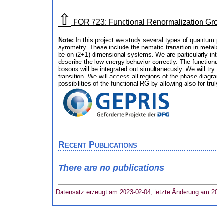
⇧
FOR 723: Functional Renormalization Gr
Note:
In this project we study several types of quantu
symmetry. These include the nematic transition in metals,
be on (2+1)-dimensional systems. We are particularly inte
describe the low energy behavior correctly. The functiona
bosons will be integrated out simultaneously. We will try
transition. We will access all regions of the phase diag
possibilities of the functional RG by allowing also for tru
Recent Publications
There are no publications
Datensatz erzeugt am 2023-02-04, letzte Änderung am 2