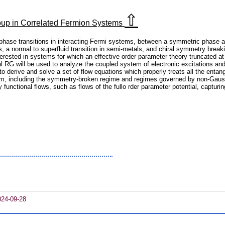
⇧
oup in Correlated Fermion Systems
m phase transitions in interacting Fermi systems, between a symmetric phase
 a normal to superfluid transition in semi-metals, and chiral symmetry breaking
rested in systems for which an effective order parameter theory truncated at qu
l RG will be used to analyze the coupled system of electronic excitations and
 to derive and solve a set of flow equations which properly treats all the enta
ram, including the symmetry-broken regime and regimes governed by non-Gaussi
ly functional flows, such as flows of the fullo rder parameter potential, capturin
024-09-28