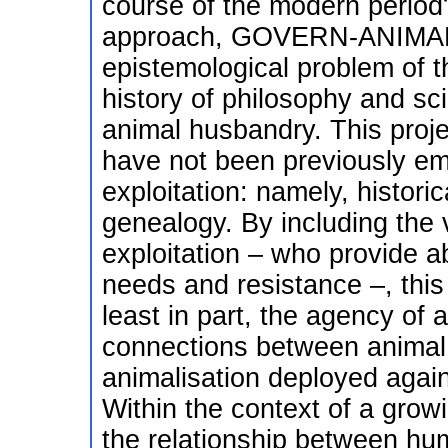
course of the modern period?
approach, GOVERN-ANIMALI
epistemological problem of th
history of philosophy and sci
animal husbandry. This proje
have not been previously emp
exploitation: namely, histor
genealogy. By including the 
exploitation – who provide a
needs and resistance –, this 
least in part, the agency of 
connections between animal 
animalisation deployed again
Within the context of a grow
the relationship between hu