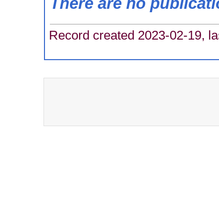
There are no publicat
Record created 2023-02-19, la