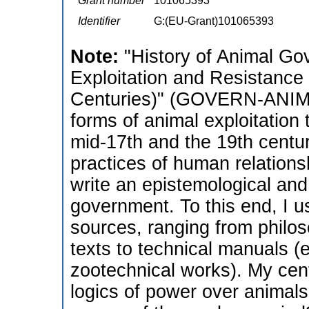
Grant number
101065393
Identifier
G:(EU-Grant)101065393
Note:
"History of Animal Go
Exploitation and Resistance
Centuries)" (GOVERN-ANIMAL
forms of animal exploitation
mid-17th and the 19th centur
practices of human relations
write an epistemological and 
government. To this end, I us
sources, ranging from philos
texts to technical manuals (e
zootechnical works). My cent
logics of power over animal