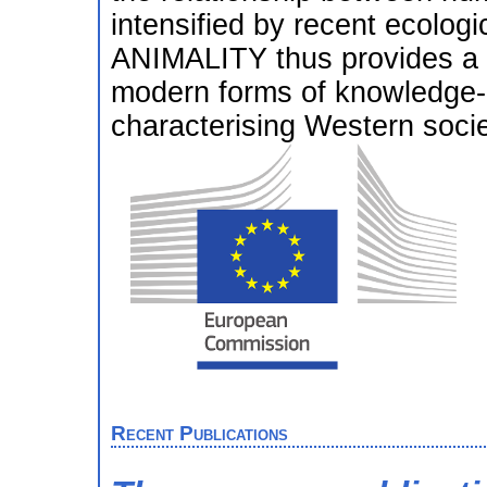
intensified by recent ecolo
ANIMALITY thus provides a cr
modern forms of knowledge-p
characterising Western socie
Recent Publications