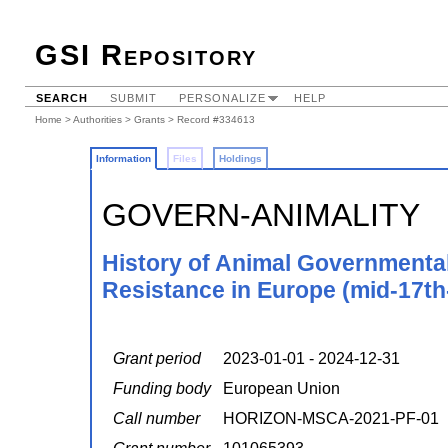
GSI Repository
SEARCH
SUBMIT
PERSONALIZE
HELP
Home
>
Authorities
>
Grants
> Record #334613
Information
Files
Holdings
GOVERN-ANIMALITY
History of Animal Governmental
Resistance in Europe (mid-17th
Grant period
2023-01-01 - 2024-12-31
Funding body
European Union
Call number
HORIZON-MSCA-2021-PF-01