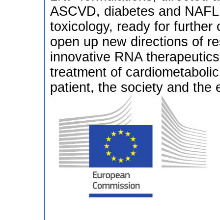
ASCVD, diabetes and NAFLD,
toxicology, ready for further 
open up new directions of r
innovative RNA therapeutics a
treatment of cardiometabolic 
patient, the society and the