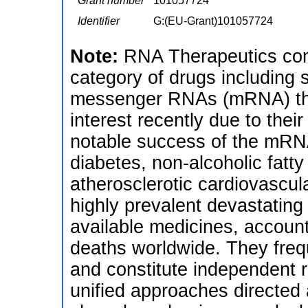
Grant number
101057724
Identifier
G:(EU-Grant)101057724
Note:
RNA Therapeutics com
category of drugs including 
messenger RNAs (mRNA) tha
interest recently due to their
notable success of the mRNA 
diabetes, non-alcoholic fatt
atherosclerotic cardiovascul
highly prevalent devastating
available medicines, account
deaths worldwide. They frequ
and constitute independent ri
unified approaches directed