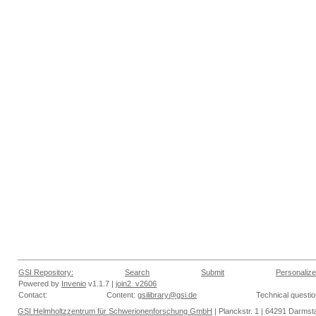
GSI Repository:
Search
Submit
Personalize
Powered by
Invenio
v1.1.7 |
join2_v2606
Contact:
Content:
gsilibrary@gsi.de
Technical questi
GSI Helmholtzzentrum für Schwerionenforschung GmbH
| Planckstr. 1 | 64291 Darmsta