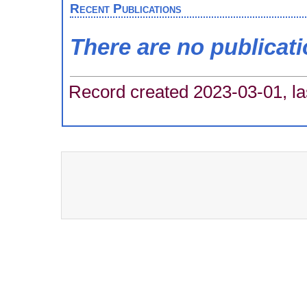
Recent Publications
There are no publicat
Record created 2023-03-01, la