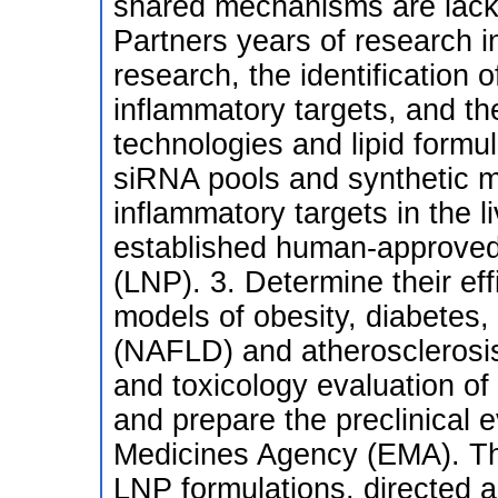
shared mechanisms are lackin
Partners years of research in
research, the identification
inflammatory targets, and t
technologies and lipid formul
siRNA pools and synthetic 
inflammatory targets in the l
established human-approved l
(LNP). 3. Determine their eff
models of obesity, diabetes, 
(NAFLD) and atherosclerosis
and toxicology evaluation of
and prepare the preclinical 
Medicines Agency (EMA). This
LNP formulations, directed 