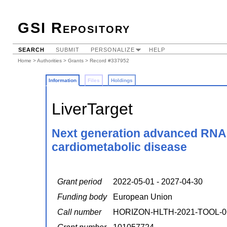
GSI Repository
SEARCH
SUBMIT
PERSONALIZE
HELP
Home
>
Authorities
>
Grants
> Record #337952
Information
Files
Holdings
LiverTarget
Next generation advanced RNA i
cardiometabolic disease
Grant period
2022-05-01 - 2027-04-30
Funding body
European Union
Call number
HORIZON-HLTH-2021-TOOL-0