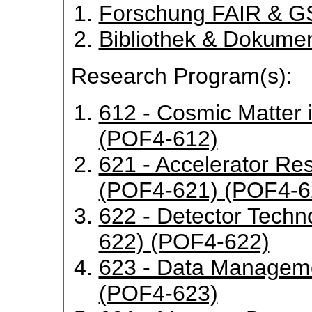
Forschung FAIR & G
Bibliothek & Dokume
Research Program(s):
612 - Cosmic Matter 
(POF4-612)
621 - Accelerator R
(POF4-621) (POF4-6
622 - Detector Tech
622) (POF4-622)
623 - Data Manageme
(POF4-623)