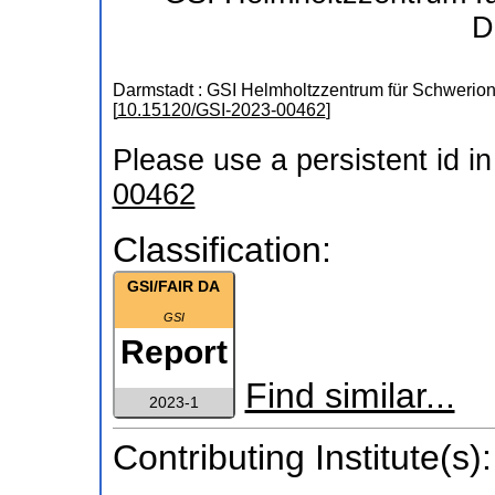
D
Darmstadt : GSI Helmholtzzentrum für Schweri
[
10.15120/GSI-2023-00462
]
Please use a persistent id in 
00462
Classification:
GSI/FAIR DA
GSI
Report
Find similar...
2023-1
Contributing Institute(s):