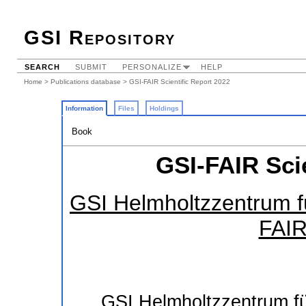
GSI Repository
SEARCH
SUBMIT
PERSONALIZE
HELP
Home
>
Publications database
> GSI-FAIR Scientific Report 2022
Information
Files
Holdings
Book
GSI-FAIR Scie
GSI Helmholtzzentrum f
FAIR
GSI Helmholtzzentrum 