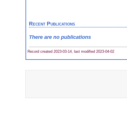
Recent Publications
There are no publications
Record created 2023-03-14, last modified 2023-04-02