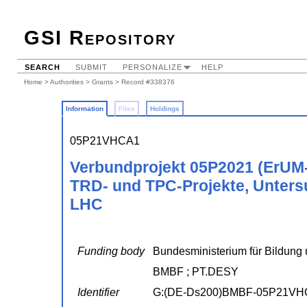
GSI Repository
SEARCH
SUBMIT
PERSONALIZE
HELP
Home
>
Authorities
>
Grants
> Record #338376
Information
Files
Holdings
05P21VHCA1
Verbundprojekt 05P2021 (ErUM
TRD- und TPC-Projekte, Unter
LHC
Funding body
Bundesministerium für Bildung 
BMBF ; PT.DESY
Identifier
G:(DE-Ds200)BMBF-05P21VH