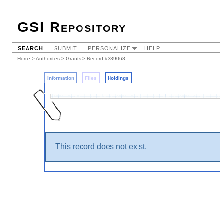
GSI Repository
SEARCH
SUBMIT
PERSONALIZE
HELP
Home
>
Authorities
>
Grants
>
Record #339068
Information
Files
Holdings
This record does not exist.