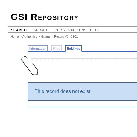
GSI Repository
SEARCH
SUBMIT
PERSONALIZE
HELP
Home
>
Authorities
>
Grants
>
Record #340301
Information
Files
Holdings
This record does not exist.