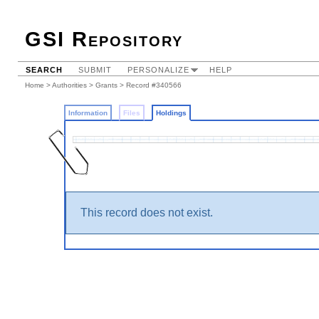
GSI Repository
SEARCH
SUBMIT
PERSONALIZE
HELP
Home
>
Authorities
>
Grants
>
Record #340566
Information
Files
Holdings
This record does not exist.