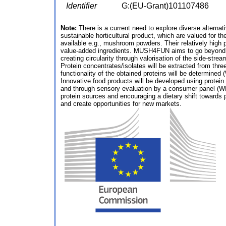
Identifier
G:(EU-Grant)101107486
Note:
There is a current need to explore diverse alternat
sustainable horticultural product, which are valued for t
available e.g., mushroom powders. Their relatively high 
value-added ingredients. MUSH4FUN aims to go beyond the
creating circularity through valorisation of the side-stre
Protein concentrates/isolates will be extracted from three
functionality of the obtained proteins will be determined 
Innovative food products will be developed using protein 
and through sensory evaluation by a consumer panel (WP5
protein sources and encouraging a dietary shift toward
and create opportunities for new markets.