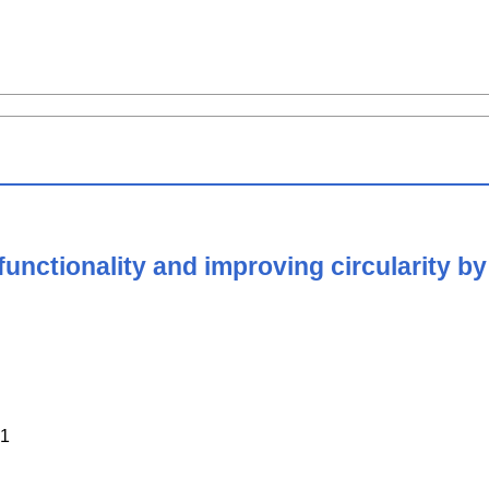
ctionality and improving circularity by v
1