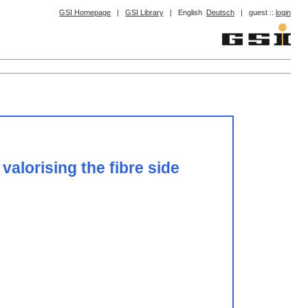
GSI Homepage
|
GSI Library
|
English
Deutsch
|
guest ::
login
alorising the fibre side