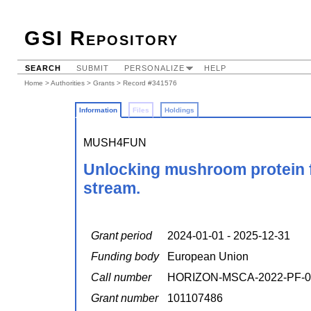
GSI Repository
SEARCH
SUBMIT
PERSONALIZE
HELP
Home
>
Authorities
>
Grants
> Record #341576
Information
Files
Holdings
MUSH4FUN
Unlocking mushroom protein fun
stream.
Grant period
2024-01-01 - 2025-12-31
Funding body
European Union
Call number
HORIZON-MSCA-2022-PF-0
Grant number
101107486