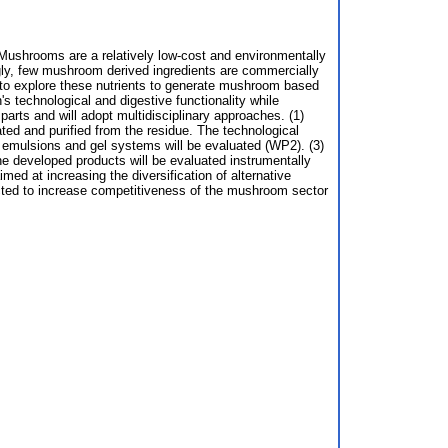
y. Mushrooms are a relatively low-cost and environmentally
singly, few mushroom derived ingredients are commercially
y to explore these nutrients to generate mushroom based
 technological and digestive functionality while
 parts and will adopt multidisciplinary approaches. (1)
lated and purified from the residue. The technological
del emulsions and gel systems will be evaluated (WP2). (3)
the developed products will be evaluated instrumentally
 at increasing the diversification of alternative
cted to increase competitiveness of the mushroom sector