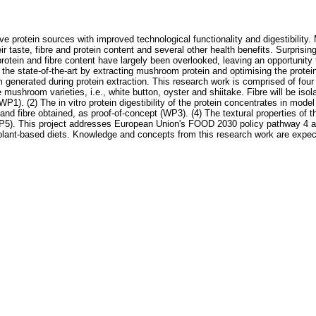
ive protein sources with improved technological functionality and digestibilit
heir taste, fibre and protein content and several other health benefits. Surpri
protein and fibre content have largely been overlooked, leaving an opportunit
 state-of-the-art by extracting mushroom protein and optimising the protein's
am generated during protein extraction. This research work is comprised of four
 mushroom varieties, i.e., white button, oyster and shiitake. Fibre will be iso
(WP1). (2) The in vitro protein digestibility of the protein concentrates in mo
and fibre obtained, as proof-of-concept (WP3). (4) The textural properties of 
). This project addresses European Union's FOOD 2030 policy pathway 4 aimed
s plant-based diets. Knowledge and concepts from this research work are expe