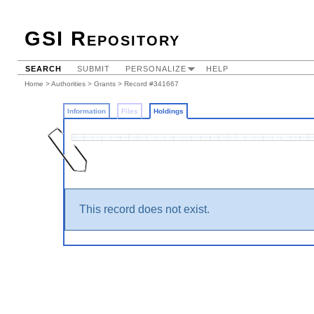
GSI Repository
SEARCH
SUBMIT
PERSONALIZE
HELP
Home
>
Authorities
>
Grants
>
Record #341667
Information
Files
Holdings
This record does not exist.