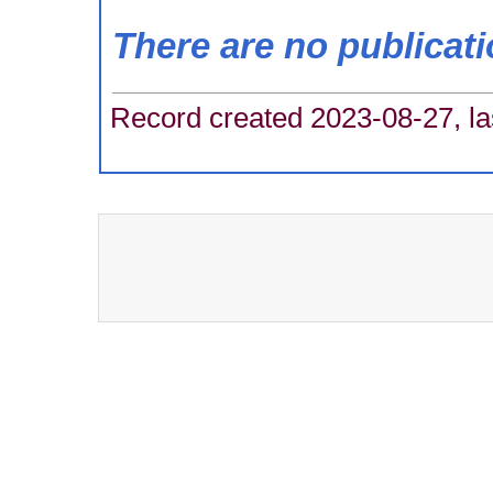
There are no publicat
Record created 2023-08-27, la