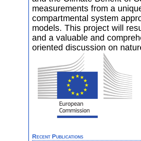
measurements from a unique
compartmental system appro
models. This project will resu
and a valuable and comprehe
oriented discussion on natur
Recent Publications