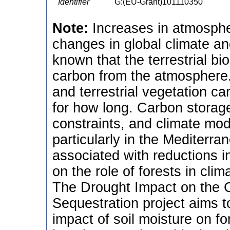
Identifier
G:(EU-Grant)101110350
Note:
Increases in atmosphe
changes in global climate an
known that the terrestrial bi
carbon from the atmosphere. S
and terrestrial vegetation c
for how long. Carbon storag
constraints, and climate mode
particularly in the Mediterr
associated with reductions in
on the role of forests in clim
The Drought Impact on the C
Sequestration project aims 
impact of soil moisture on f