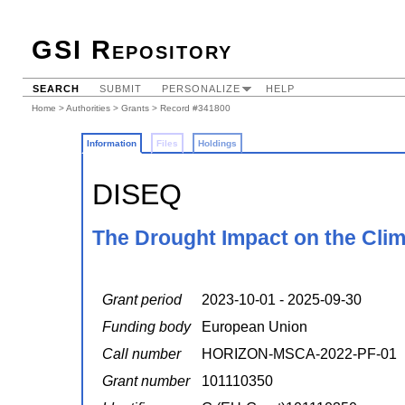
GSI Repository
SEARCH
SUBMIT
PERSONALIZE
HELP
Home
>
Authorities
>
Grants
> Record #341800
Information
Files
Holdings
DISEQ
The Drought Impact on the Clim
Grant period
2023-10-01 - 2025-09-30
Funding body
European Union
Call number
HORIZON-MSCA-2022-PF-01
Grant number
101110350