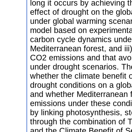
long it occurs by achieving t
effect of drought on the glob
under global warming scenari
model based on experimental
carbon cycle dynamics under
Mediterranean forest, and i
CO2 emissions and that avoi
under drought scenarios. The
whether the climate benefit o
drought conditions on a glob
and whether Mediterranean f
emissions under these condit
by linking photosynthesis, s
through the combination of 
and the Climate Benefit of S