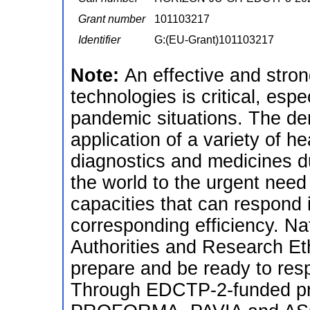
Grant number
101103217
Identifier
G:(EU-Grant)101103217
Note:
An effective and stron
technologies is critical, esp
pandemic situations. The de
application of a variety of h
diagnostics and medicines 
the world to the urgent need 
capacities that can respond 
corresponding efficiency. Na
Authorities and Research Et
prepare and be ready to res
Through EDCTP-2-funded p