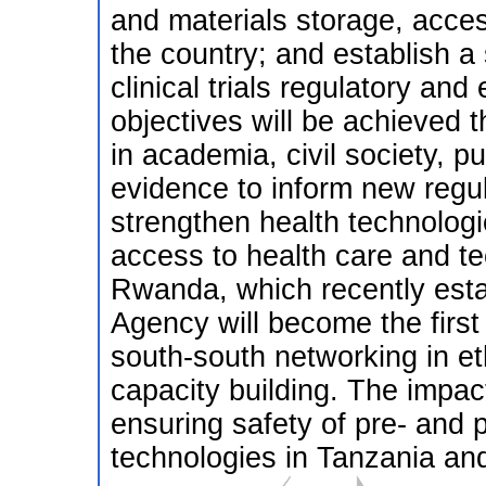
and materials storage, acces
the country; and establish a 
clinical trials regulatory and
objectives will be achieved
in academia, civil society, 
evidence to inform new regula
strengthen health technologi
access to health care and t
Rwanda, which recently est
Agency will become the fir
south-south networking in et
capacity building. The impact
ensuring safety of pre- and p
technologies in Tanzania and