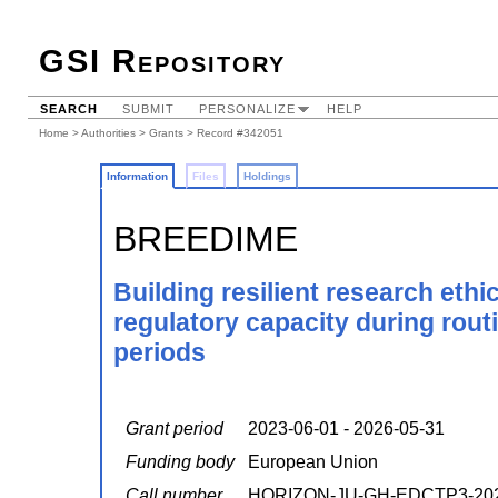
GSI Repository
SEARCH
SUBMIT
PERSONALIZE
HELP
Home
>
Authorities
>
Grants
> Record #342051
Information
Files
Holdings
BREEDIME
Building resilient research eth
regulatory capacity during rou
periods
Grant period
2023-06-01 - 2026-05-31
Funding body
European Union
Call number
HORIZON-JU-GH-EDCTP3-202