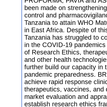
PROFORMA, PAVIA and ASCE
been made on strengthening s
control and pharmacovigilan
Tanzania to attain WHO Matur
in East Africa. Despite of thi
Tanzania has struggled to c
in the COVID-19 pandemics d
of Research Ethics, therapeu
and other health technolog
further build our capacity in
pandemic preparedness. BRE
achieve rapid response clinica
therapeutics, vaccines, and d
market evaluation and apprai
establish research ethics fr