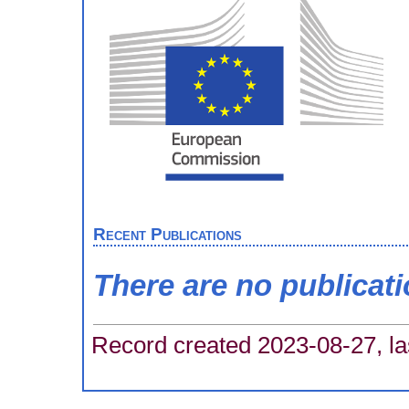
Recent Publications
There are no publicat
Record created 2023-08-27, la