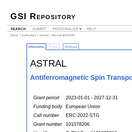
GSI Repository
SEARCH
SUBMIT
PERSONALIZE
HELP
Home
>
Authorities
>
Grants
> Record #342352
Information
Files
Holdings
ASTRAL
Antiferromagnetic Spin Transpo
Grant period
2023-01-01 - 2027-12-31
Funding body
European Union
Call number
ERC-2022-STG
Grant number
101078206