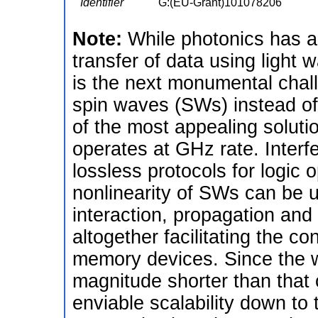
Identifier
G:(EU-Grant)101078206
Note:
While photonics has a
transfer of data using light
is the next monumental cha
spin waves (SWs) instead of 
of the most appealing solutio
operates at GHz rate. Inter
lossless protocols for logic 
nonlinearity of SWs can be u
interaction, propagation and 
altogether facilitating the co
memory devices. Since the 
magnitude shorter than that
enviable scalability down to