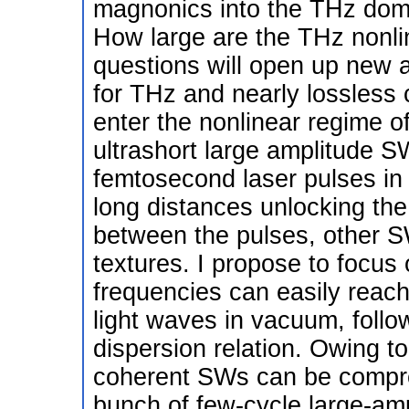
magnonics into the THz doma
How large are the THz nonli
questions will open up new 
for THz and nearly lossless
enter the nonlinear regime 
ultrashort large amplitude SW
femtosecond laser pulses in 
long distances unlocking the
between the pulses, other 
textures. I propose to focu
frequencies can easily reach
light waves in vacuum, follow 
dispersion relation. Owing t
coherent SWs can be compre
bunch of few-cycle large-amp