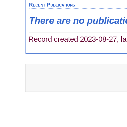
Recent Publications
There are no publicat
Record created 2023-08-27, la