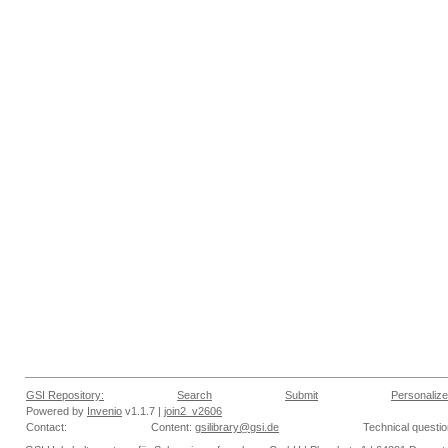
GSI Repository:
Search
Submit
Personalize
Powered by
Invenio
v1.1.7 |
join2_v2606
Contact:
Content:
gsilibrary@gsi.de
Technical questi