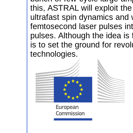
this, ASTRAL will exploit the e
ultrafast spin dynamics and w
femtosecond laser pulses int
pulses. Although the idea is
is to set the ground for rev
technologies.