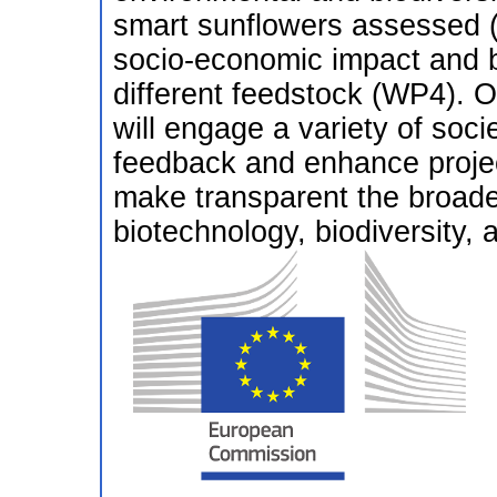
smart sunflowers assessed (
socio-economic impact and be
different feedstock (WP4). 
will engage a variety of soci
feedback and enhance proje
make transparent the broade
biotechnology, biodiversity, 