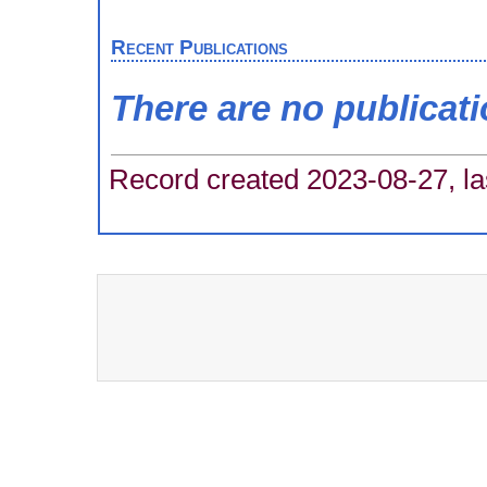
Recent Publications
There are no publicat
Record created 2023-08-27, la