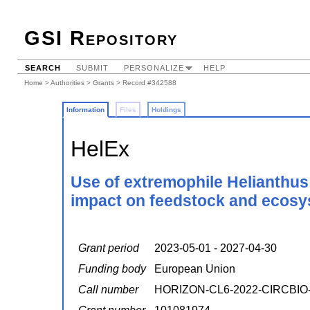
GSI Repository
SEARCH
SUBMIT
PERSONALIZE
HELP
Home
>
Authorities
>
Grants
> Record #342588
Information
Files
Holdings
HelEx
Use of extremophile Helianthus
impact on feedstock and ecosy
Grant period
2023-05-01 - 2027-04-30
Funding body
European Union
Call number
HORIZON-CL6-2022-CIRCBIO-0