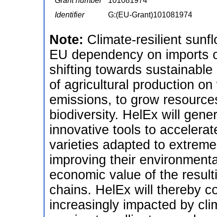
Grant number
101081974
Identifier
G:(EU-Grant)101081974
Note:
Climate-resilient sunf
EU dependency on imports of
shifting towards sustainable 
of agricultural production 
emissions, to grow resources
biodiversity. HelEx will gen
innovative tools to accelerat
varieties adapted to extreme
improving their environmenta
economic value of the result
chains. HelEx will thereby co
increasingly impacted by cli