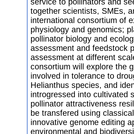
service to pollinators and se
together scientists, SMEs, a
international consortium of e
physiology and genomics; pl
pollinator biology and ecolo
assessment and feedstock p
assessment at different scale
consortium will explore the 
involved in tolerance to dro
Helianthus species, and ident
introgressed into cultivated 
pollinator attractiveness re
be transfered using classica
innovative genome editing 
environmental and biodiversi