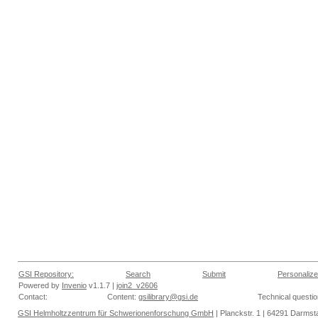
GSI Repository:
Search
Submit
Personalize
Powered by
Invenio
v1.1.7 |
join2_v2606
Contact:
Content:
gsilibrary@gsi.de
Technical questi
GSI Helmholtzzentrum für Schwerionenforschung GmbH
| Planckstr. 1 | 64291 Darmsta