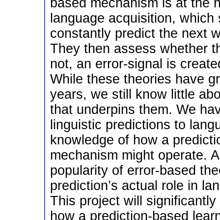
based mechanism is at the he
language acquisition, which 
constantly predict the next w
They then assess whether the
not, an error-signal is creat
While these theories have gr
years, we still know little 
that underpins them. We hav
linguistic predictions to lan
knowledge of how a predicti
mechanism might operate. As
popularity of error-based the
prediction’s actual role in l
This project will significant
how a prediction-based learn