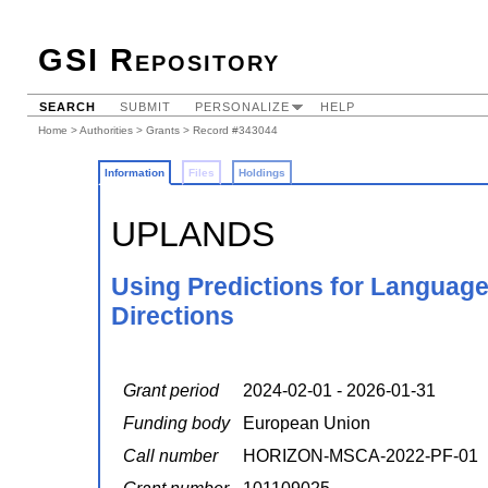
GSI Repository
SEARCH
SUBMIT
PERSONALIZE
HELP
Home
>
Authorities
>
Grants
> Record #343044
Information
Files
Holdings
UPLANDS
Using Predictions for Language
Directions
Grant period
2024-02-01 - 2026-01-31
Funding body
European Union
Call number
HORIZON-MSCA-2022-PF-01