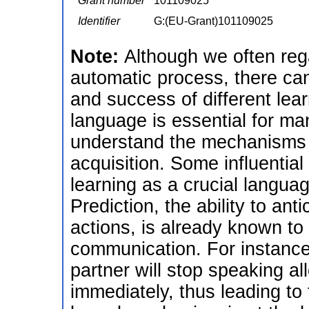
Grant number
101109025
Identifier
G:(EU-Grant)101109025
Note:
Although we often reg
automatic process, there can
and success of different le
language is essential for many
understand the mechanisms t
acquisition. Some influential
learning as a crucial langua
Prediction, the ability to an
actions, is already known to
communication. For instance
partner will stop speaking al
immediately, thus leading to 