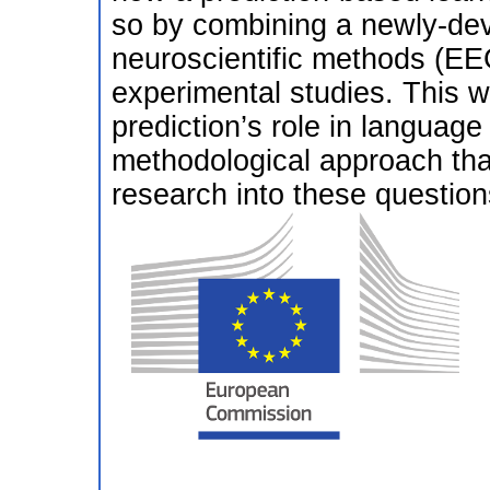
so by combining a newly-dev
neuroscientific methods (E
experimental studies. This wi
prediction’s role in language 
methodological approach that
research into these question