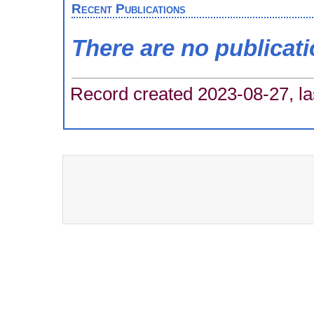
Recent Publications
There are no publicat
Record created 2023-08-27, la