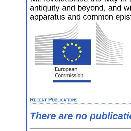
antiquity and beyond, and wi
apparatus and common episte
Recent Publications
There are no publicat