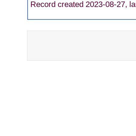
Record created 2023-08-27, la