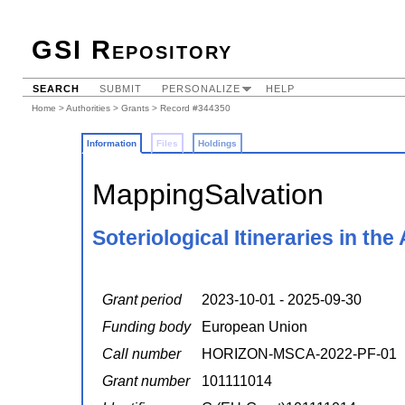
GSI Repository
SEARCH
SUBMIT
PERSONALIZE
HELP
Home
>
Authorities
>
Grants
> Record #344350
Information
Files
Holdings
MappingSalvation
Soteriological Itineraries in th
Grant period
2023-10-01 - 2025-09-30
Funding body
European Union
Call number
HORIZON-MSCA-2022-PF-01
Grant number
101111014