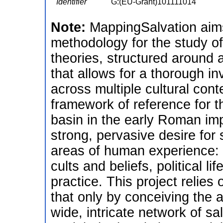
Identifier
G:(EU-Grant)101111014
Note:
MappingSalvation aims
methodology for the study o
theories, structured around
that allows for a thorough inv
across multiple cultural cont
framework of reference for t
basin in the early Roman imp
strong, pervasive desire for
areas of human experience: ph
cults and beliefs, political li
practice. This project relie
that only by conceiving the 
wide, intricate network of sal