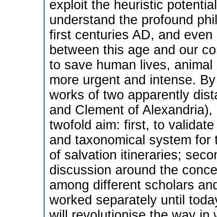
exploit the heuristic potential
understand the profound phil
first centuries AD, and even
between this age and our c
to save human lives, animal 
more urgent and intense. By
works of two apparently dis
and Clement of Alexandria), 
twofold aim: first, to validat
and taxonomical system for 
of salvation itineraries; sec
discussion around the concep
among different scholars and
worked separately until toda
will revolutionise the way in