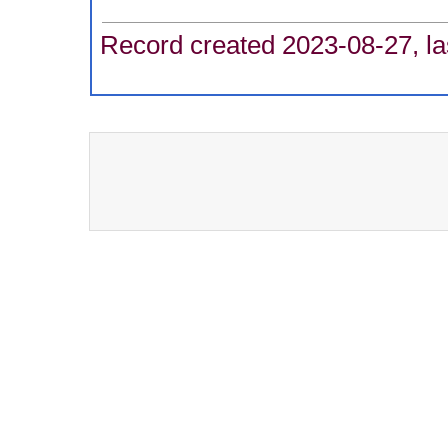
Record created 2023-08-27, la