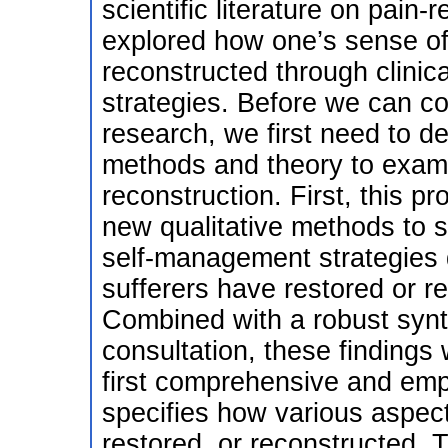
scientific literature on pain-r
explored how one’s sense of 
reconstructed through clinic
strategies. Before we can co
research, we first need to d
methods and theory to exami
reconstruction. First, this p
new qualitative methods to s
self-management strategies
sufferers have restored or re
Combined with a robust synth
consultation, these findings 
first comprehensive and emp
specifies how various aspect
restored, or reconstructed. T