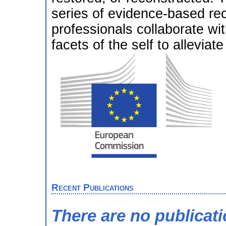
series of evidence-based re
professionals collaborate with
facets of the self to alleviate
Recent Publications
There are no publicat