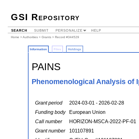
GSI Repository
SEARCH
SUBMIT
PERSONALIZE
HELP
Home
>
Authorities
>
Grants
> Record #344529
Information
Files
Holdings
PAINS
Phenomenological Analysis of Ip
Grant period
2024-03-01 - 2026-02-28
Funding body
European Union
Call number
HORIZON-MSCA-2022-PF-01
Grant number
101107891