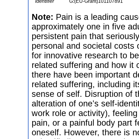
Identifier
G:(EU-Grant)101107891
Note:
Pain is a leading cause
approximately one in five ad
persistent pain that seriousl
personal and societal costs o
for innovative research to be
related suffering and how it 
there have been important d
related suffering, including i
sense of self. Disruption of 
alteration of one’s self-ident
work role or activity), feel
pain, or a painful body part 
oneself. However, there is n