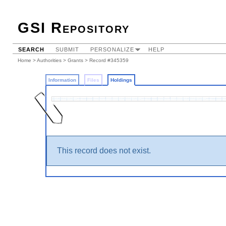
GSI Repository
SEARCH
SUBMIT
PERSONALIZE
HELP
Home
>
Authorities
>
Grants
>
Record #345359
Information
Files
Holdings
This record does not exist.