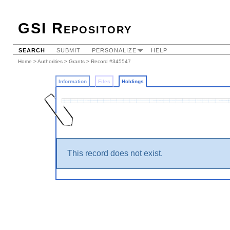
GSI Repository
SEARCH
SUBMIT
PERSONALIZE
HELP
Home
>
Authorities
>
Grants
>
Record #345547
Information
Files
Holdings
This record does not exist.