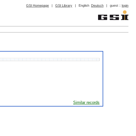
GSI Homepage
|
GSI Library
|
English
Deutsch
|
guest ::
login
Similar records