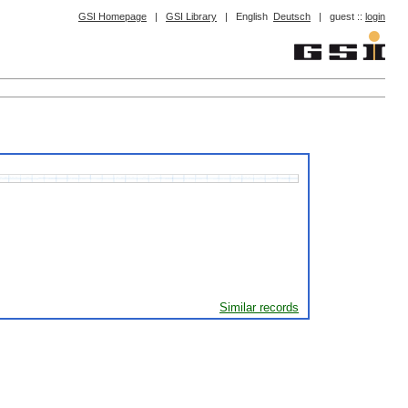
GSI Homepage
|
GSI Library
|
English
Deutsch
|
guest ::
login
Similar records