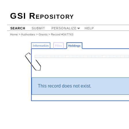
GSI Repository
SEARCH
SUBMIT
PERSONALIZE
HELP
Home
>
Authorities
>
Grants
>
Record #347743
Information
Files
Holdings
This record does not exist.