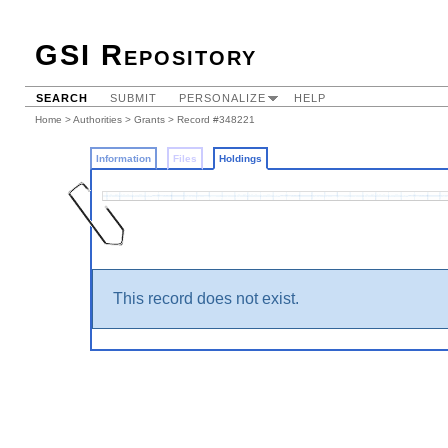
GSI Repository
SEARCH
SUBMIT
PERSONALIZE
HELP
Home
>
Authorities
>
Grants
>
Record #348221
Information
Files
Holdings
This record does not exist.