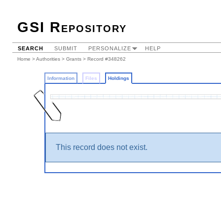
GSI Repository
SEARCH
SUBMIT
PERSONALIZE
HELP
Home
>
Authorities
>
Grants
>
Record #348262
Information
Files
Holdings
This record does not exist.