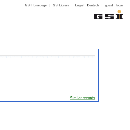
GSI Homepage
|
GSI Library
|
English
Deutsch
|
guest ::
login
Similar records