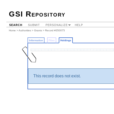
GSI Repository
SEARCH
SUBMIT
PERSONALIZE
HELP
Home
>
Authorities
>
Grants
>
Record #350075
Information
Files
Holdings
This record does not exist.