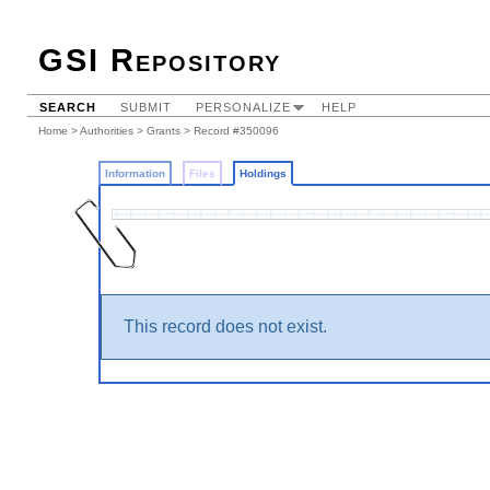
GSI Repository
SEARCH
SUBMIT
PERSONALIZE
HELP
Home
>
Authorities
>
Grants
>
Record #350096
Information
Files
Holdings
This record does not exist.