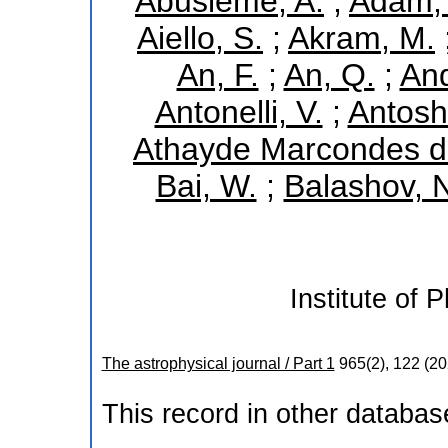
Abusleme, A.
;
Adam, 
Aiello, S.
;
Akram, M.
An, F.
;
An, Q.
;
And
Antonelli, V.
;
Antoshk
Athayde Marcondes de
Bai, W.
;
Balashov, 
Institute of 
The astrophysical journal / Part 1
965
(
2
),
122
(
20
This record in other databa