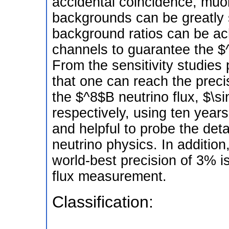
accidental coincidence, muo
backgrounds can be greatly 
background ratios can be a
channels to guarantee the $^
From the sensitivity studies
that one can reach the prec
the $^8$B neutrino flux, $\
respectively, using ten year
and helpful to probe the deta
neutrino physics. In additi
world-best precision of 3% i
flux measurement.
Classification: