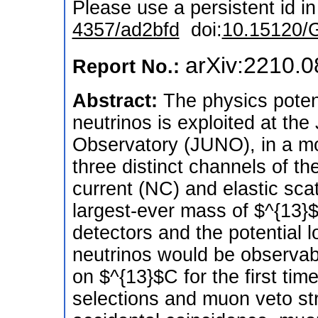
Please use a persistent id in 
4357/ad2bfd
doi:
10.15120/
arXiv:2210.
Report No.:
Abstract:
The physics poten
neutrinos is exploited at t
Observatory (JUNO), in a m
three distinct channels of th
current (NC) and elastic scat
largest-ever mass of $^{13}$C 
detectors and the potential 
neutrinos would be observab
on $^{13}$C for the first tim
selections and muon veto st