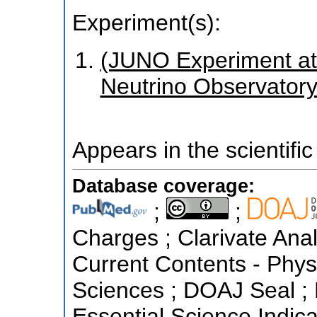
Experiment(s):
(JUNO Experiment a
Neutrino Observatory i
Appears in the scientific
Database coverage:
;
;
Charges ; Clarivate Anal
Current Contents - Phys
Sciences ; DOAJ Seal ;
Essential Science Indicat