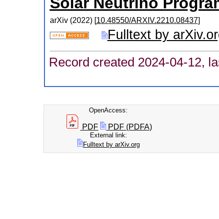
Solar Neutrino Progra
arXiv
(
2022
)
[
10.48550/ARXIV.2210.08437
]
Fulltext by arXiv.o
Record created 2024-04-12, la
OpenAccess:
PDF
PDF (PDFA)
External link:
Fulltext by arXiv.org