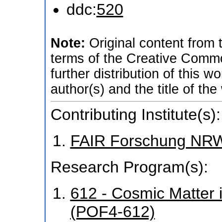
ddc:
520
Note:
Original content from
terms of the Creative Common
further distribution of this w
author(s) and the title of the
Contributing Institute(s):
FAIR Forschung NR
Research Program(s):
612 - Cosmic Matter 
(POF4-612)