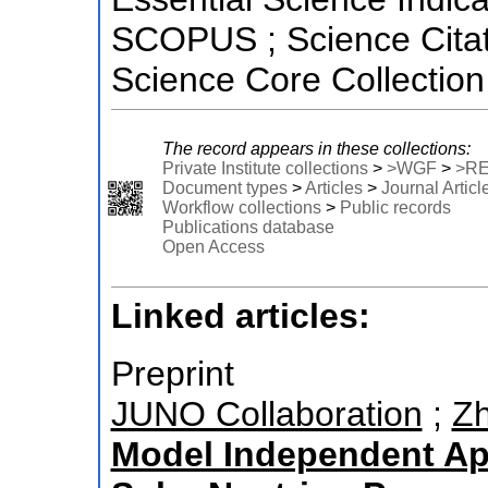
SCOPUS ; Science Citat
Science Core Collection
The record appears in these collections:
Private Institute collections
>
>WGF
>
>R
Document types
>
Articles
>
Journal Articl
Workflow collections
>
Public records
Publications database
Open Access
Linked articles:
Preprint
JUNO Collaboration
;
Zh
Model Independent Ap