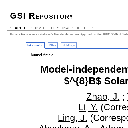
GSI Repository
SEARCH
SUBMIT
PERSONALIZE
HELP
Home
>
Publications database
> Model-independent Approach of the JUNO $^{8}B$ Sola
Information
Files
Holdings
Journal Article
Model-independen
$^{8}B$ Sola
Zhao, J.
;
Li, Y.
(Corre
Ling, J.
(Correspo